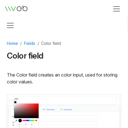
Logo
Home
Fields
Color field
Color field
The Color field creates an color input, used for storing
color values.