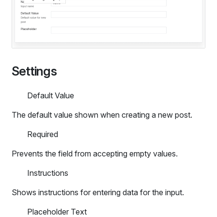
Settings
Default Value
The default value shown when creating a new post.
Required
Prevents the field from accepting empty values.
Instructions
Shows instructions for entering data for the input.
Placeholder Text