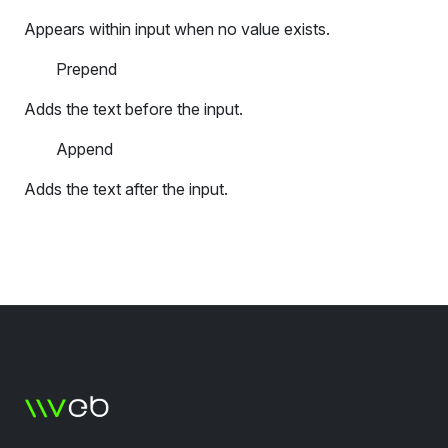
Appears within input when no value exists.
Prepend
Adds the text before the input.
Append
Adds the text after the input.