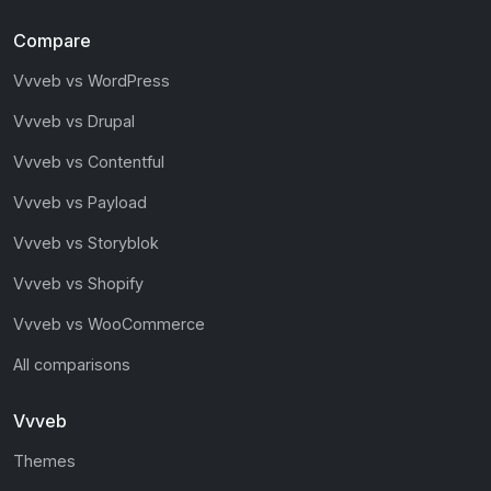
Compare
Vvveb vs WordPress
Vvveb vs Drupal
Vvveb vs Contentful
Vvveb vs Payload
Vvveb vs Storyblok
Vvveb vs Shopify
Vvveb vs WooCommerce
All comparisons
Vvveb
Themes