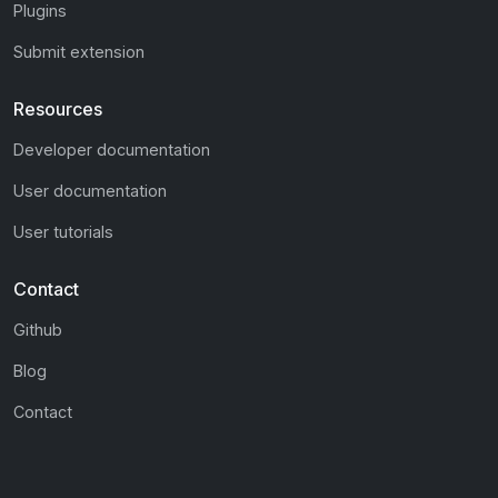
Plugins
Submit extension
Resources
Developer documentation
User documentation
User tutorials
Contact
Github
Blog
Contact