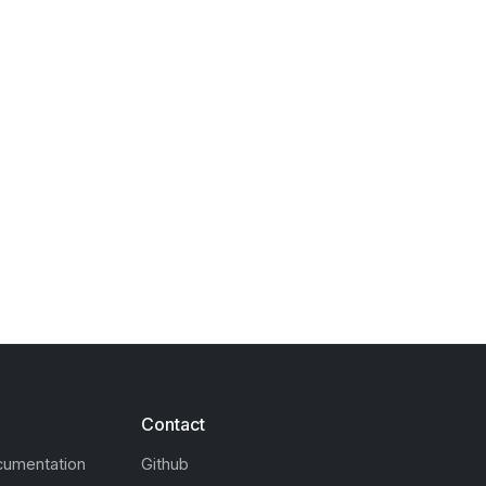
Contact
cumentation
Github