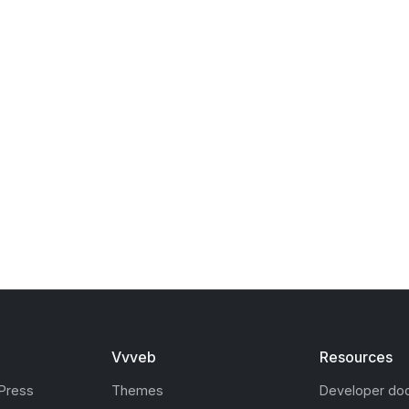
Vvveb
Resources
Press
Themes
Developer do