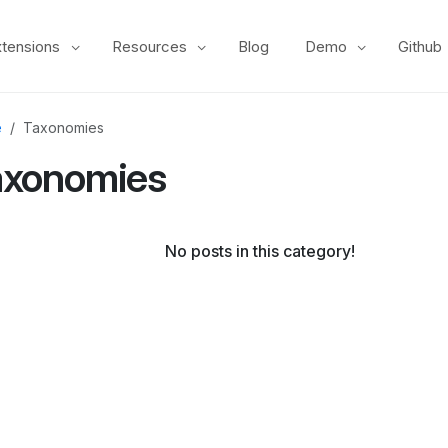
xtensions
Resources
Blog
Demo
Github
e
Taxonomies
axonomies
No posts in this category!