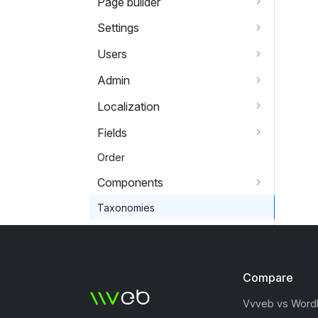
Page builder
Settings
Users
Admin
Localization
Fields
Order
Components
Taxonomies
Compare
Vvveb vs Word