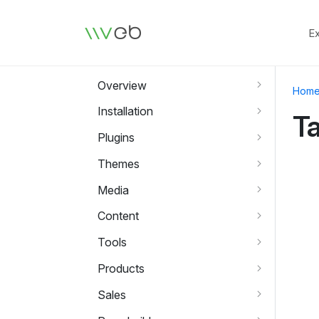
Logo
E
Overview
Hom
Installation
T
Plugins
Themes
Media
Content
Tools
Products
Sales