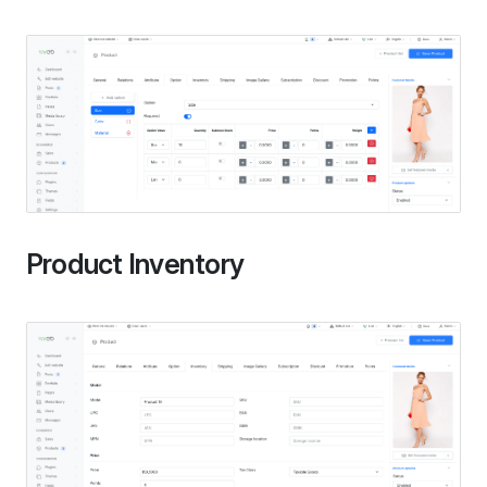
Product Inventory