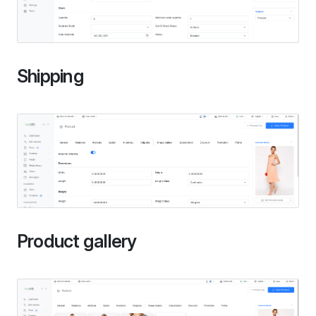
Shipping
Product gallery