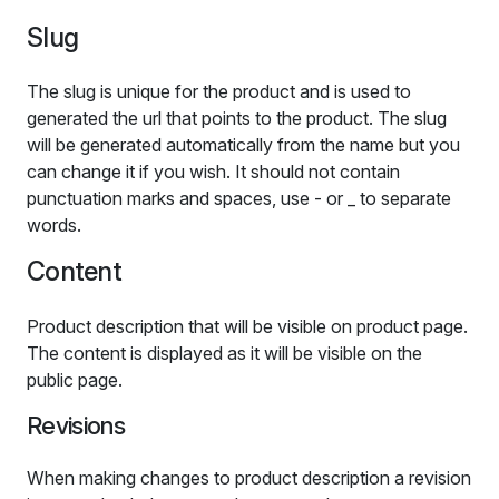
Slug
The slug is unique for the product and is used to
generated the url that points to the product. The slug
will be generated automatically from the name but you
can change it if you wish. It should not contain
punctuation marks and spaces, use - or _ to separate
words.
Content
Product description that will be visible on product page.
The content is displayed as it will be visible on the
public page.
Revisions
When making changes to product description a revision