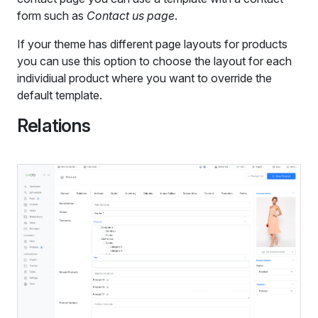
form such as
Contact us page
.
If your theme has different page layouts for products
you can use this option to choose the layout for each
individiual product where you want to override the
default template.
Relations