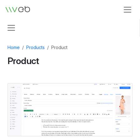
Logo
Home
Products
Product
Product