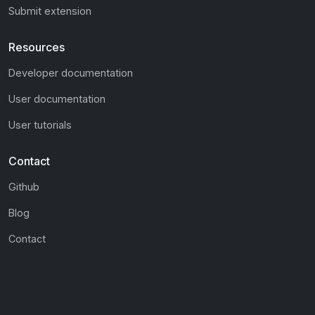
Submit extension
Resources
Developer documentation
User documentation
User tutorials
Contact
Github
Blog
Contact