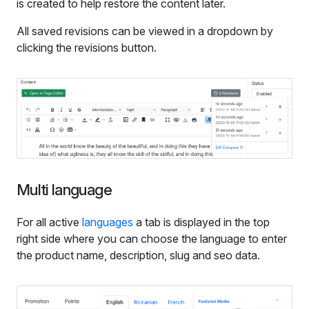
is created to help restore the content later.
All saved revisions can be viewed in a dropdown by
clicking the revisions button.
Multi language
For all active
languages
a tab is displayed in the top
right side where you can choose the language to enter
the product name, description, slug and seo data.