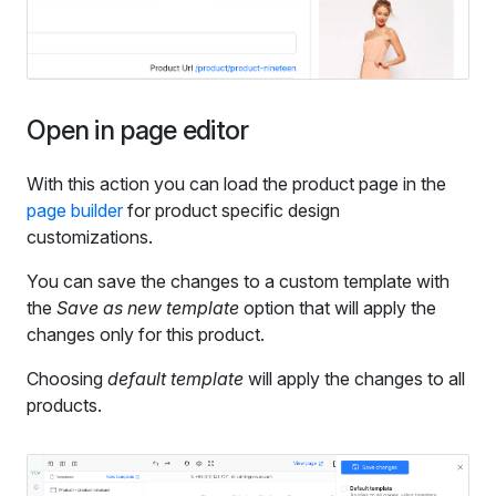
Open in page editor
With this action you can load the product page in the
page builder
for product specific design
customizations.
You can save the changes to a custom template with
the
Save as new template
option that will apply the
changes only for this product.
Choosing
default template
will apply the changes to all
products.