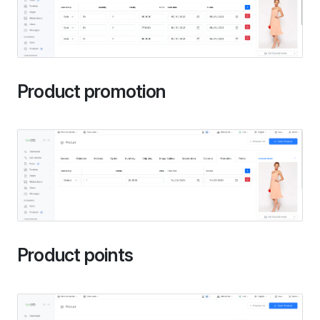
Product promotion
Product points