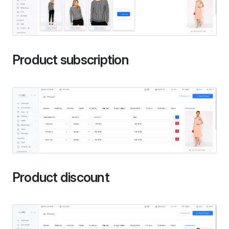
Product subscription
Product discount