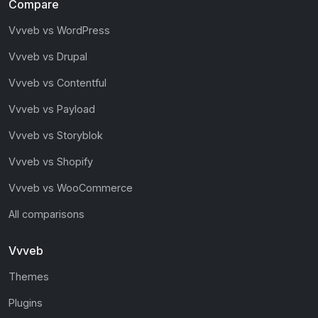
Compare
Vvveb vs WordPress
Vvveb vs Drupal
Vvveb vs Contentful
Vvveb vs Payload
Vvveb vs Storyblok
Vvveb vs Shopify
Vvveb vs WooCommerce
All comparisons
Vvveb
Themes
Plugins