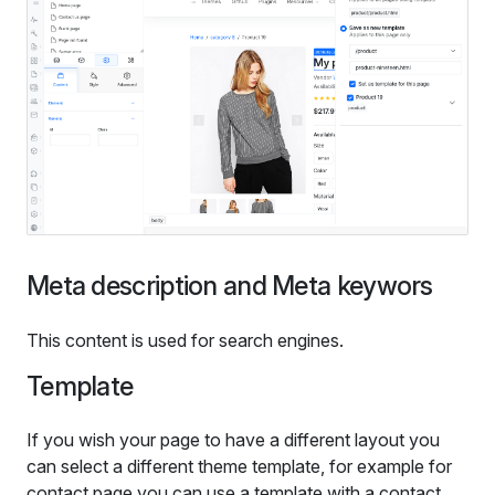
Meta description and Meta keywors
This content is used for search engines.
Template
If you wish your page to have a different layout you
can select a different theme template, for example for
contact page you can use a template with a contact