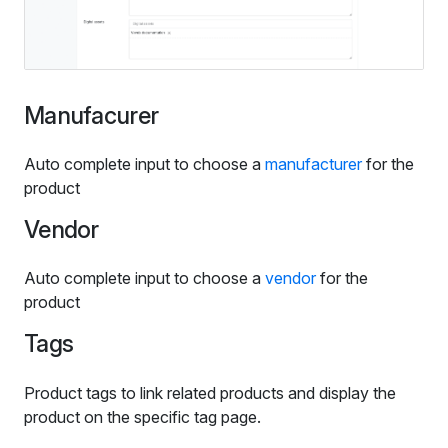
Manufacurer
Auto complete input to choose a
manufacturer
for the
product
Vendor
Auto complete input to choose a
vendor
for the
product
Tags
Product tags to link related products and display the
product on the specific tag page.