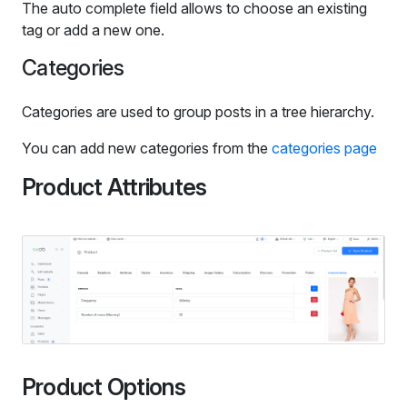
The auto complete field allows to choose an existing
tag or add a new one.
Categories
Categories are used to group posts in a tree hierarchy.
You can add new categories from the
categories page
Product Attributes
Product Options