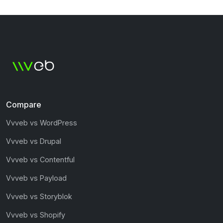
Compare
Vvveb vs WordPress
Vvveb vs Drupal
Vvveb vs Contentful
Vvveb vs Payload
Vvveb vs Storyblok
Vvveb vs Shopify