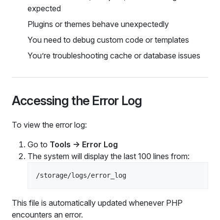
expected
Plugins or themes behave unexpectedly
You need to debug custom code or templates
You’re troubleshooting cache or database issues
Accessing the Error Log
To view the error log:
Go to
Tools → Error Log
The system will display the last 100 lines from:
This file is automatically updated whenever PHP
encounters an error.