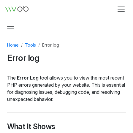
Logo
Home
Tools
Error log
Error log
The
Error Log
tool allows you to view the most recent
PHP errors generated by your website. This is essential
for diagnosing issues, debugging code, and resolving
unexpected behavior.
What It Shows