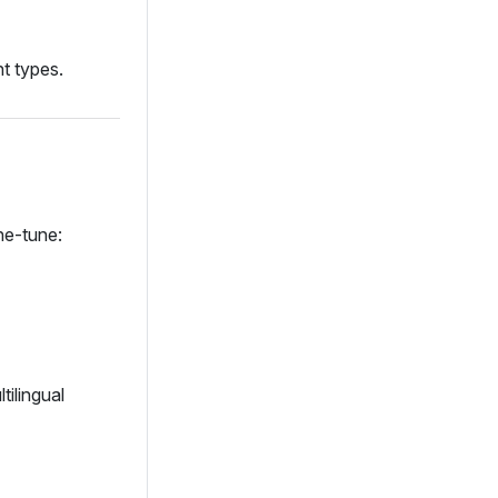
t types.
ne‑tune:
tilingual