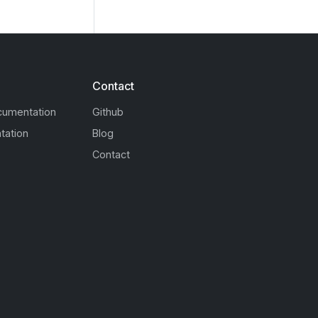
Contact
cumentation
Github
tation
Blog
Contact