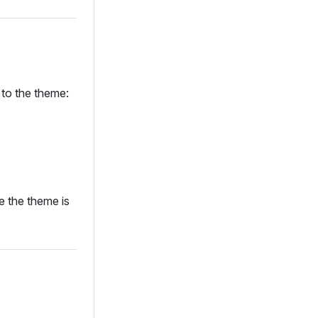
 to the theme:
e the theme is