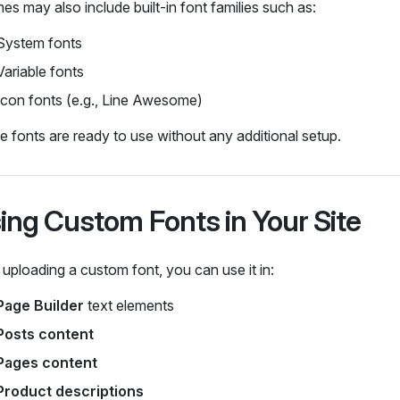
s may also include built‑in font families such as:
System fonts
Variable fonts
Icon fonts (e.g., Line Awesome)
 fonts are ready to use without any additional setup.
ing Custom Fonts in Your Site
 uploading a custom font, you can use it in:
Page Builder
text elements
Posts content
Pages content
Product descriptions