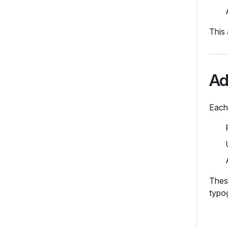
This 
Ad
Each
These
typo