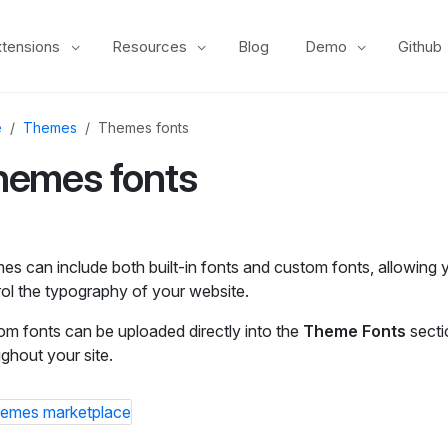
xtensions
Resources
Blog
Demo
Github
e
Themes
Themes fonts
hemes fonts
s can include both built‑in fonts and custom fonts, allowing y
ol the typography of your website.
m fonts can be uploaded directly into the
Theme Fonts
secti
ghout your site.