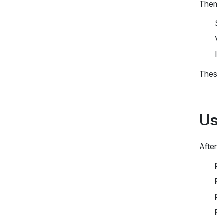
Theme
These
Us
After