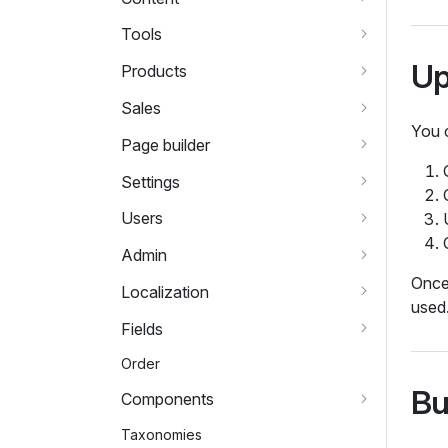
Tools
Up
Products
Sales
You 
Page builder
Settings
Users
Admin
Once 
Localization
used
Fields
Order
Bu
Components
Taxonomies