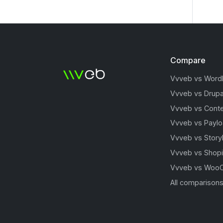
Compare
Vvveb vs Word
Vvveb vs Drupa
Vvveb vs Conte
Vvveb vs Payl
Vvveb vs Story
Vvveb vs Shopi
Vvveb vs Woo
All comparison