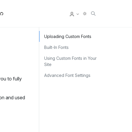
User
Uploading Custom Fonts
Built‑In Fonts
Using Custom Fonts in Your
Site
Advanced Font Settings
ou to fully
on and used