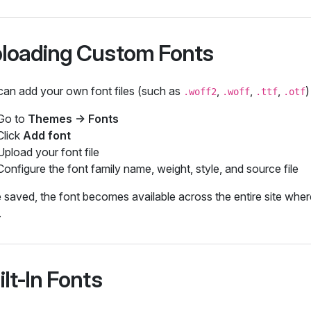
loading Custom Fonts
can add your own font files (such as
,
,
,
)
.woff2
.woff
.ttf
.otf
Go to
Themes → Fonts
Click
Add font
Upload your font file
Configure the font family name, weight, style, and source file
saved, the font becomes available across the entire site wher
.
ilt‑In Fonts