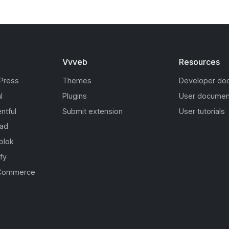
Vvveb
Resources
Press
Themes
Developer do
l
Plugins
User documen
ntful
Submit extension
User tutorials
oad
blok
fy
Commerce
s