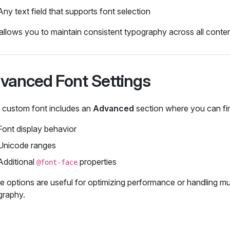
Any text field that supports font selection
allows you to maintain consistent typography across all conten
vanced Font Settings
 custom font includes an
Advanced
section where you can fi
Font display behavior
Unicode ranges
Additional
properties
@font-face
 options are useful for optimizing performance or handling mul
graphy.