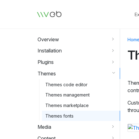
Logo
E
Overview
Hom
Installation
T
Plugins
Themes
Theme
Themes code editor
contr
Themes management
Custo
Themes marketplace
throu
Themes fonts
Media
Content