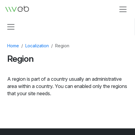
Logo
Home
Localization
Region
Region
A region is part of a country usually an administrative
area within a country. You can enabled only the regions
that your site needs.