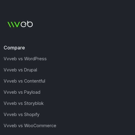
Compare
Vvveb vs WordPress
Vvveb vs Drupal
Vvveb vs Contentful
Vvveb vs Payload
Vvveb vs Storyblok
Vvveb vs Shopify
Vvveb vs WooCommerce