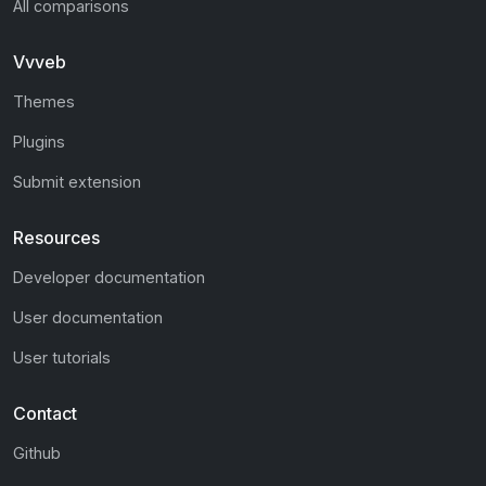
All comparisons
Vvveb
Themes
Plugins
Submit extension
Resources
Developer documentation
User documentation
User tutorials
Contact
Github