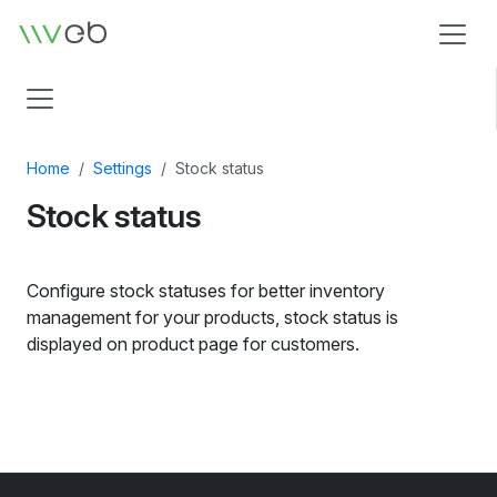
Logo
Home
Settings
Stock status
Stock status
Configure stock statuses for better inventory
management for your products, stock status is
displayed on product page for customers.