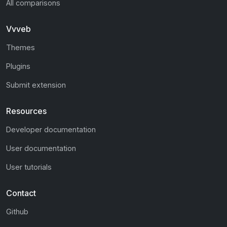
All comparisons
Vvveb
Themes
Plugins
Submit extension
Resources
Developer documentation
User documentation
User tutorials
Contact
Github