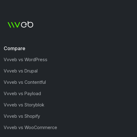
Compare
Vvveb vs WordPress
Vvveb vs Drupal
Vvveb vs Contentful
Vvveb vs Payload
Vvveb vs Storyblok
Vvveb vs Shopify
Vvveb vs WooCommerce