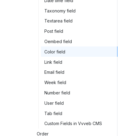
Date time field
Taxonomy field
Textarea field
Post field
Oembed field
Color field
Link field
Email field
Week field
Number field
User field
Tab field
Custom Fields in Vvveb CMS
Order