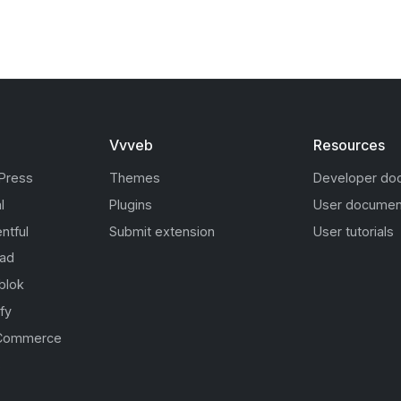
Vvveb
Resources
Press
Themes
Developer do
l
Plugins
User documen
ntful
Submit extension
User tutorials
oad
blok
fy
Commerce
s