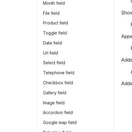
Month field
Shows
File field
Product field
Toggle field
Appea
Date field
Url field
Adds 
Select field
Telephone field
Checkbox field
Adds 
Gallery field
Image field
Accordion field
Google map field