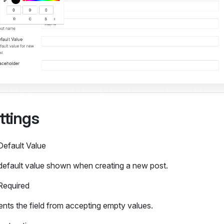
ttings
Default Value
default value shown when creating a new post.
Required
nts the field from accepting empty values.