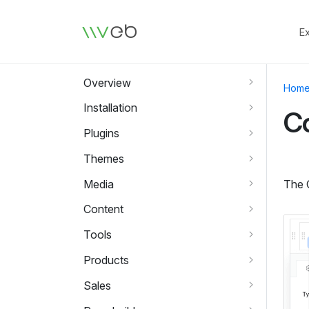
Logo
E
Overview
Hom
Installation
Co
Plugins
Themes
Media
The C
Content
Tools
Products
Sales