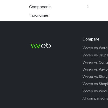
Components
Taxonomies
Compare
Vvveb vs Word
Vvveb vs Drupa
Vvveb vs Conte
Vvveb vs Payl
Vvveb vs Story
Vvveb vs Shopi
Vvveb vs Woo
All comparison