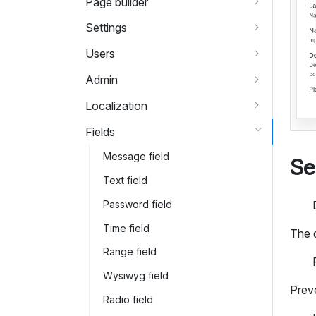
Page builder
Settings
Users
Admin
Localization
Fields
Message field
Se
Text field
Password field
Time field
The 
Range field
Wysiwyg field
Preve
Radio field