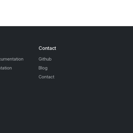
Contact
cumentation
Github
tation
Blog
Contact