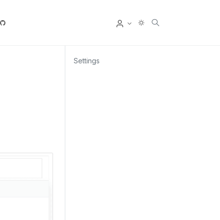
User
Settings