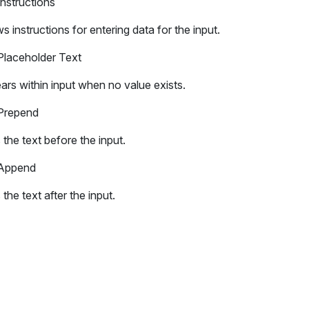
Instructions
 instructions for entering data for the input.
Placeholder Text
rs within input when no value exists.
Prepend
the text before the input.
Append
the text after the input.