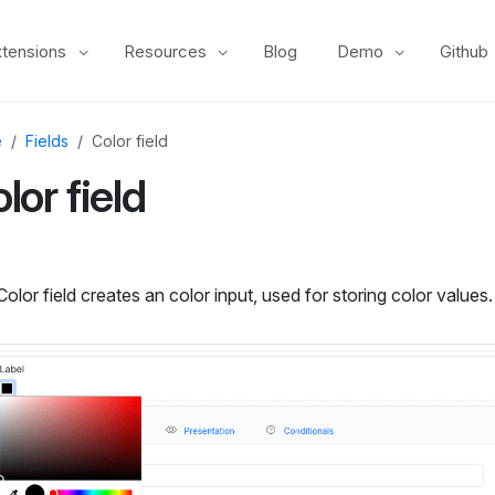
xtensions
Resources
Blog
Demo
Github
e
Fields
Color field
lor field
olor field creates an color input, used for storing color values.