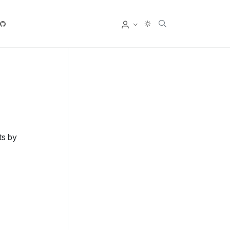
User
ts by