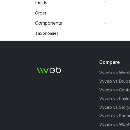
Fields
Order
Components
Taxonomies
Compare
Vvveb vs Word
Vvveb vs Drupa
Vvveb vs Conte
Vvveb vs Payl
Vvveb vs Story
Vvveb vs Shopi
Vvveb vs Woo