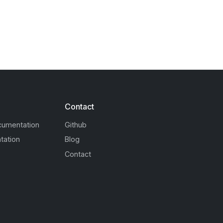
Contact
cumentation
Github
tation
Blog
Contact