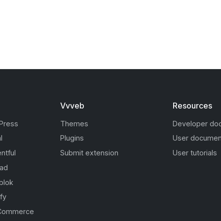
Vvveb
Resources
Press
Themes
Developer do
l
Plugins
User documen
ntful
Submit extension
User tutorials
oad
blok
fy
Commerce