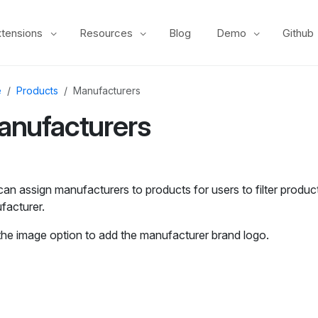
xtensions
Resources
Blog
Demo
Github
e
Products
Manufacturers
anufacturers
an assign manufacturers to products for users to filter produc
facturer.
the image option to add the manufacturer brand logo.