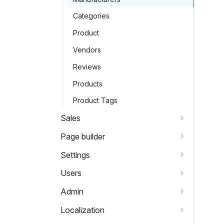
Categories
Product
Vendors
Reviews
Products
Product Tags
Sales
Page builder
Settings
Users
Admin
Localization