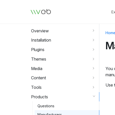
Logo
E
Overview
Hom
Installation
M
Plugins
Themes
Media
You c
manu
Content
Use 
Tools
Products
Questions
Manufacturers