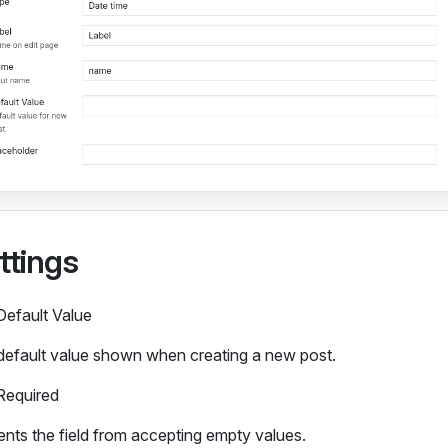
ttings
Default Value
default value shown when creating a new post.
Required
nts the field from accepting empty values.