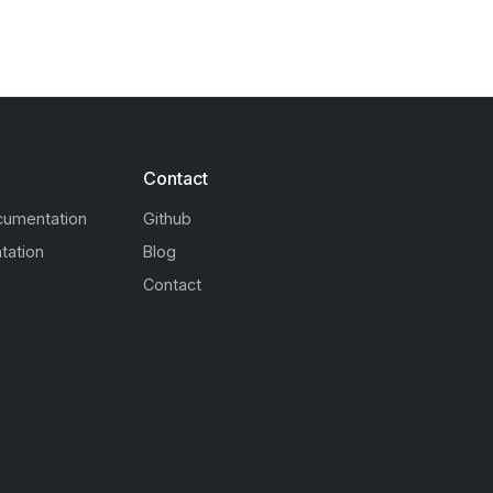
Contact
cumentation
Github
tation
Blog
Contact