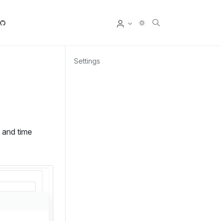
User
Settings
e and time