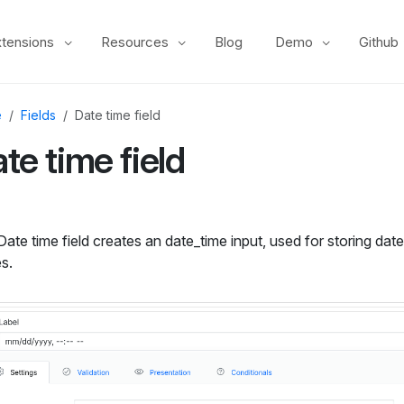
xtensions
Resources
Blog
Demo
Github
e
Fields
Date time field
te time field
ate time field creates an date_time input, used for storing dat
s.