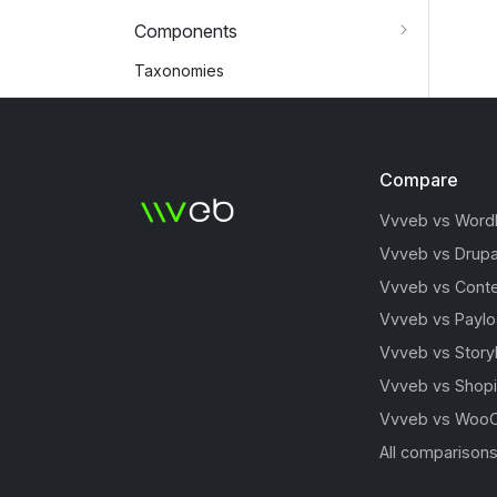
Components
Taxonomies
Compare
Vvveb vs Word
Vvveb vs Drupa
Vvveb vs Conte
Vvveb vs Payl
Vvveb vs Story
Vvveb vs Shopi
Vvveb vs Woo
All comparison