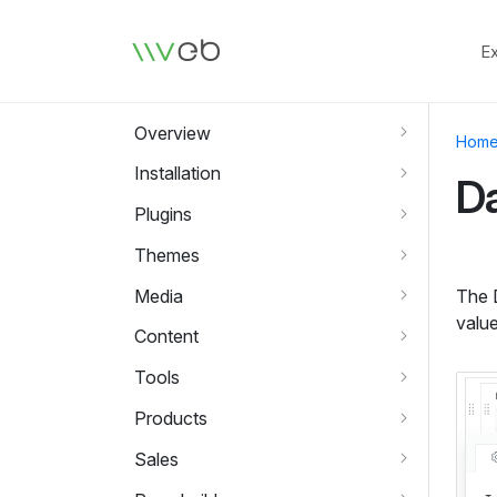
Logo
E
Overview
Hom
Installation
Da
Plugins
Themes
Media
The D
value
Content
Tools
Products
Sales