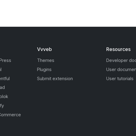
Vvveb
Resources
Press
Themes
Developer do
l
Plugins
User documen
ntful
Submit extension
User tutorials
oad
blok
fy
Commerce
s