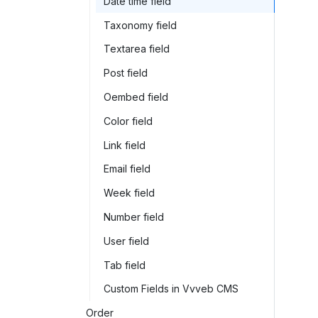
Date time field
Taxonomy field
Textarea field
Post field
Oembed field
Color field
Link field
Email field
Week field
Number field
User field
Tab field
Custom Fields in Vvveb CMS
Order