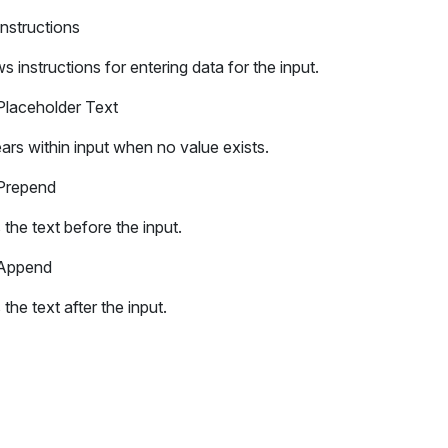
Instructions
 instructions for entering data for the input.
Placeholder Text
rs within input when no value exists.
Prepend
the text before the input.
Append
the text after the input.