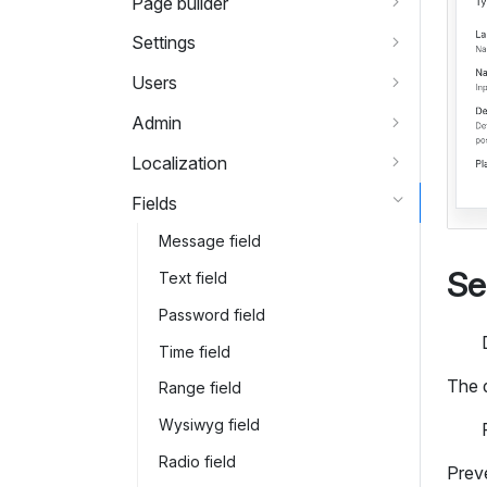
Page builder
Settings
Users
Admin
Localization
Fields
Message field
Se
Text field
Password field
Time field
The 
Range field
Wysiwyg field
Radio field
Preve