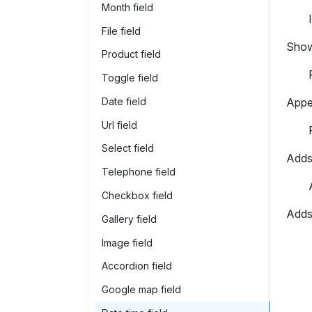
Month field
File field
Shows
Product field
Toggle field
Date field
Appea
Url field
Select field
Adds 
Telephone field
Checkbox field
Adds 
Gallery field
Image field
Accordion field
Google map field