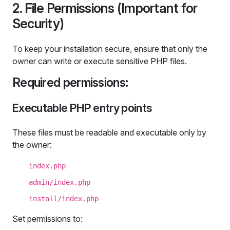
2. File Permissions (Important for
Security)
To keep your installation secure, ensure that only the
owner can write or execute sensitive PHP files.
Required permissions:
Executable PHP entry points
These files must be readable and executable only by
the owner:
index.php
admin/index.php
install/index.php
Set permissions to: