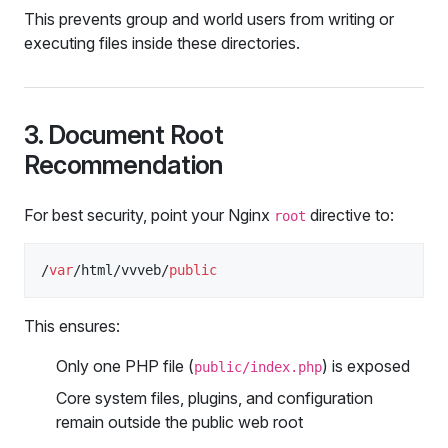
This prevents group and world users from writing or
executing files inside these directories.
3. Document Root
Recommendation
For best security, point your Nginx
directive to:
root
/
var
/html/vvveb/
public
This ensures:
Only one PHP file (
) is exposed
public/index.php
Core system files, plugins, and configuration
remain outside the public web root