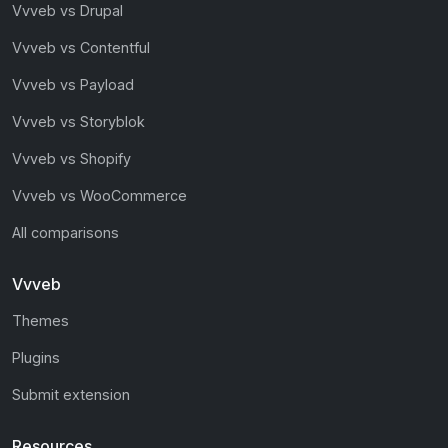
Vvveb vs Drupal
Vvveb vs Contentful
Vvveb vs Payload
Vvveb vs Storyblok
Vvveb vs Shopify
Vvveb vs WooCommerce
All comparisons
Vvveb
Themes
Plugins
Submit extension
Resources