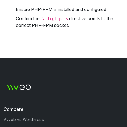
Ensure PHP-FPM is installed and configured.
Confirm the
directive points to the
fastcgi_pass
correct PHP-FPM socket.
Compare
Vvveb vs WordPress