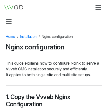
Logo
Home
Installation
Nginx configuration
Nginx configuration
This guide explains how to configure Nginx to serve a
Vvveb CMS installation securely and efficiently.
It applies to both single‑site and multi‑site setups.
1. Copy the Vvveb Nginx
Configuration