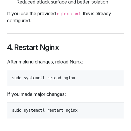
Reduced attack surface and better isolation
If you use the provided
, this is already
nginx.conf
configured.
4. Restart Nginx
After making changes, reload Nginx:
If you made major changes: