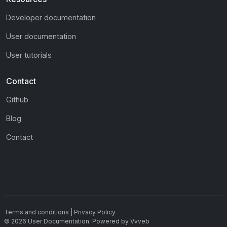
Developer documentation
User documentation
User tutorials
Contact
Github
Blog
Contact
Terms and conditions
|
Privacy Policy
©
2026
User Documentation
.
Powered by
Vvveb