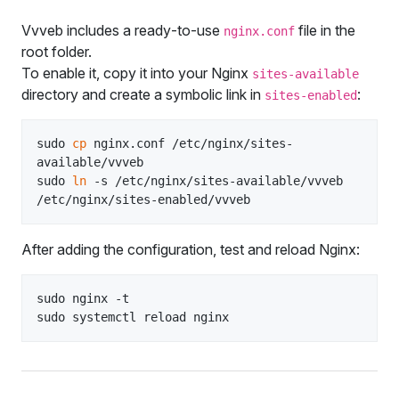
Vvveb includes a ready‑to‑use
file in the
nginx.conf
root folder.
To enable it, copy it into your Nginx
sites-available
directory and create a symbolic link in
:
sites-enabled
sudo 
cp
 nginx.conf /etc/nginx/sites-
available/vvveb

sudo 
ln
 -s /etc/nginx/sites-available/vvveb 
After adding the configuration, test and reload Nginx:
sudo nginx -t
