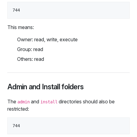
This means:
Owner: read, write, execute
Group: read
Others: read
Admin and Install folders
The
and
directories should also be
admin
install
restricted: