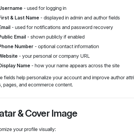
Username
- used for logging in
First & Last Name
- displayed in admin and author fields
Email
- used for notifications and password recovery
Public Email
- shown publicly if enabled
Phone Number
- optional contact information
Website
- your personal or company URL
Display Name
- how your name appears across the site
 fields help personalize your account and improve author attr
s, pages, and ecommerce content.
atar & Cover Image
mize your profile visually: