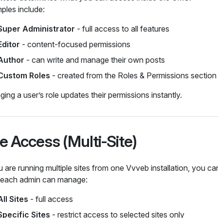
ples include:
Super Administrator
- full access to all features
Editor
- content‑focused permissions
Author
- can write and manage their own posts
Custom Roles
- created from the Roles & Permissions section
ing a user’s role updates their permissions instantly.
te Access (Multi‑Site)
u are running multiple sites from one Vvveb installation, you c
s each admin can manage:
All Sites
- full access
Specific Sites
- restrict access to selected sites only