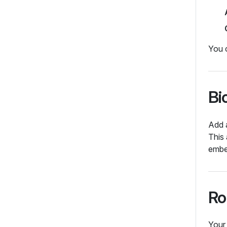
You 
Bi
Add a
This 
embe
Ro
You