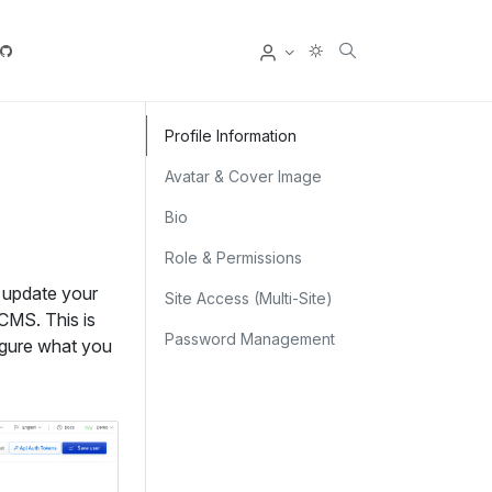
User
Profile Information
Avatar & Cover Image
Bio
Role & Permissions
 update your
Site Access (Multi‑Site)
CMS. This is
Password Management
igure what you