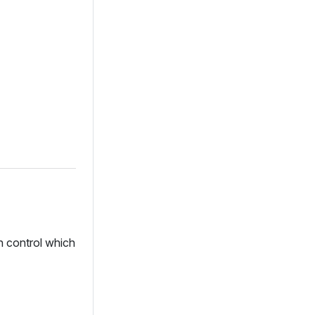
an control which