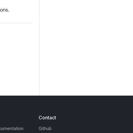
ions.
Contact
cumentation
Github