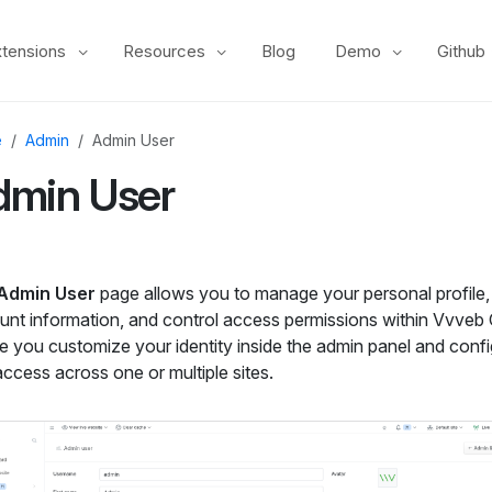
xtensions
Resources
Blog
Demo
Github
e
Admin
Admin User
dmin User
Admin User
page allows you to manage your personal profile,
unt information, and control access permissions within Vvveb 
e you customize your identity inside the admin panel and conf
ccess across one or multiple sites.