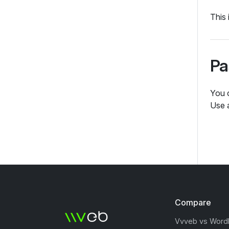
This 
Pa
You 
Use 
Compare
Vvveb vs Word