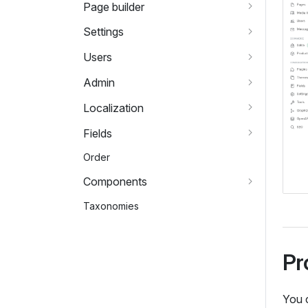
Page builder
Settings
Users
Admin
Localization
Fields
Order
Components
Taxonomies
Pr
You 