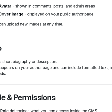
Avatar
- shown in comments, posts, and admin areas
Cover Image
- displayed on your public author page
can upload new images at any time.
o
 short biography or description.
appears on your author page and can include formatted text, li
ds.
le & Permissions
r
Role
determines what you can access inside the CMS.