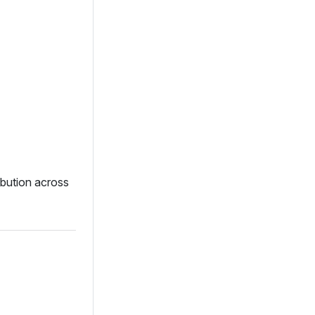
ibution across