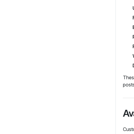
These
post
Av
Custo