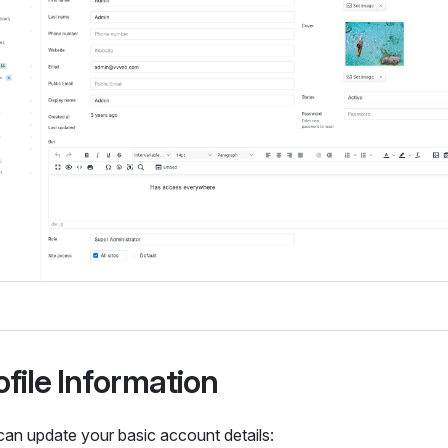
ofile Information
can update your basic account details: