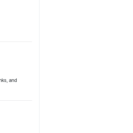
nks, and