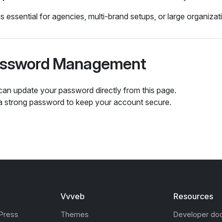
is essential for agencies, multi‑brand setups, or large organizat
ssword Management
can update your password directly from this page.
a strong password to keep your account secure.
Vvveb
Resources
Press
Themes
Developer do