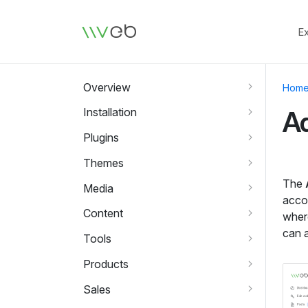
Logo
E
Overview
Hom
Installation
A
Plugins
Themes
The
Media
acco
Content
wher
can a
Tools
Products
Sales