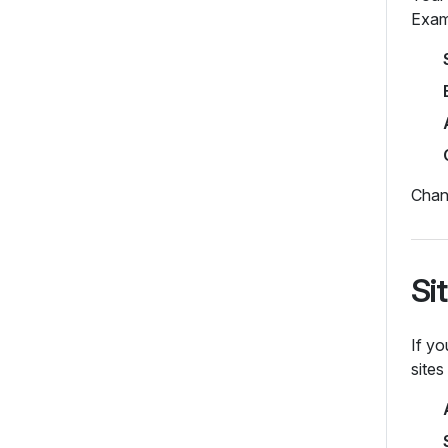
Exam
Chang
Si
If yo
site