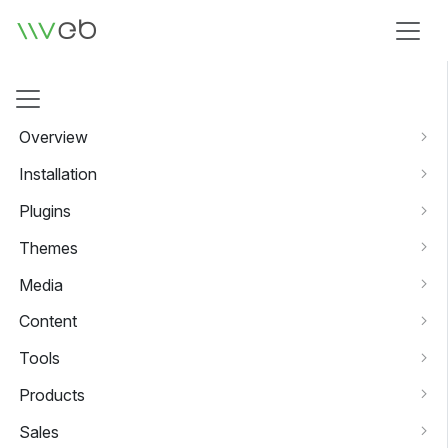
Logo
Overview
Installation
Plugins
Themes
Media
Content
Tools
Products
Sales