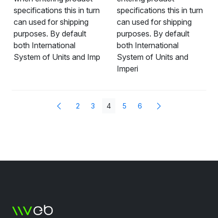
specifications this in turn
specifications this in turn
can used for shipping
can used for shipping
purposes. By default
purposes. By default
both International
both International
System of Units and Imp
System of Units and
Imperi
2
3
4
5
6