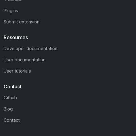
Plugins
Submit extension
Resources
Developer documentation
User documentation
User tutorials
Contact
Github
Blog
Contact