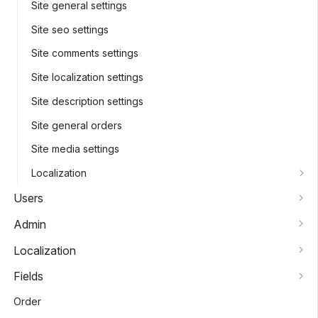
Site general settings
Site seo settings
Site comments settings
Site localization settings
Site description settings
Site general orders
Site media settings
Localization
Users
Admin
Localization
Fields
Order