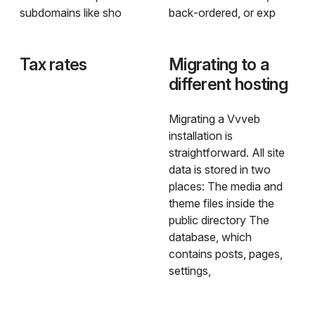
subdomains like sho
back‑ordered, or exp
Tax rates
Migrating to a
different hosting
Migrating a Vvveb
installation is
straightforward. All site
data is stored in two
places: The media and
theme files inside the
public directory The
database, which
contains posts, pages,
settings,