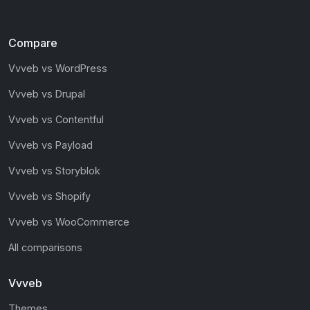
Compare
Vvveb vs WordPress
Vvveb vs Drupal
Vvveb vs Contentful
Vvveb vs Payload
Vvveb vs Storyblok
Vvveb vs Shopify
Vvveb vs WooCommerce
All comparisons
Vvveb
Themes