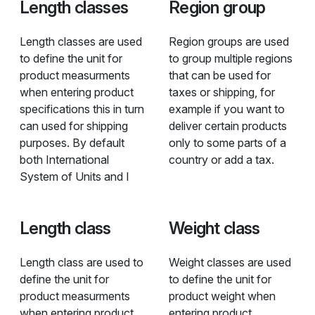
Length classes
Region group
Length classes are used
Region groups are used
to define the unit for
to group multiple regions
product measurments
that can be used for
when entering product
taxes or shipping, for
specifications this in turn
example if you want to
can used for shipping
deliver certain products
purposes. By default
only to some parts of a
both International
country or add a tax.
System of Units and I
Length class
Weight class
Length class are used to
Weight classes are used
define the unit for
to define the unit for
product measurments
product weight when
when entering product
entering product