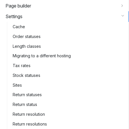
Page builder
Settings
Cache
Order statuses
Length classes
Migrating to a different hosting
Tax rates
Stock statuses
Sites
Return statuses
Return status
Return resolution
Return resolutions