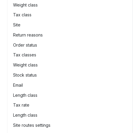
Weight class
Tax class
Site
Return reasons
Order status
Tax classes
Weight class
Stock status
Email
Length class
Tax rate
Length class
Site routes settings