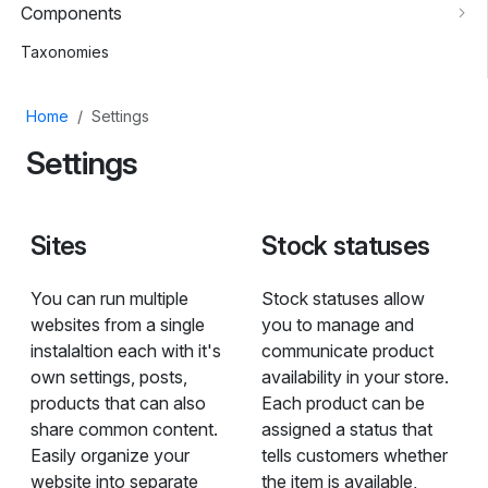
Components
Taxonomies
Home
Settings
Settings
Sites
Stock statuses
You can run multiple
Stock statuses allow
websites from a single
you to manage and
instalaltion each with it's
communicate product
own settings, posts,
availability in your store.
products that can also
Each product can be
share common content.
assigned a status that
Easily organize your
tells customers whether
website into separate
the item is available,